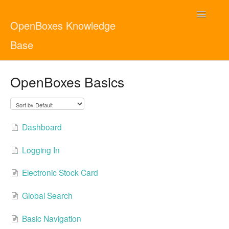
Toggle
OpenBoxes Knowledge
Navigatio
Base
User Guide
OpenBoxes Basics
Administrator Guide
Contact
English
Dashboard
Logging In
Electronic Stock Card
Global Search
Basic Navigation