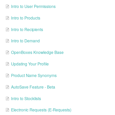
Intro to User Permissions
Intro to Products
Intro to Recipients
Intro to Demand
OpenBoxes Knowledge Base
Updating Your Profile
Product Name Synonyms
AutoSave Feature - Beta
Intro to Stocklists
Electronic Requests (E-Requests)