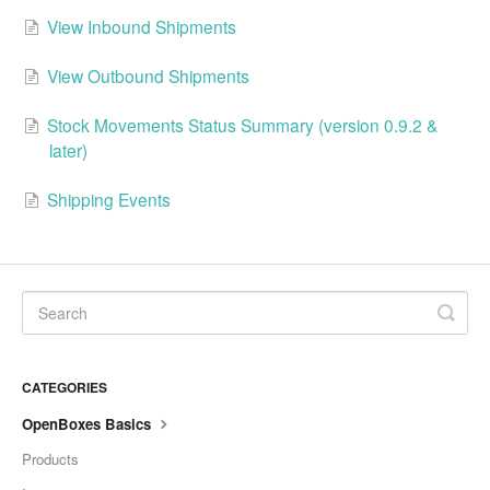
View Inbound Shipments
View Outbound Shipments
Stock Movements Status Summary (version 0.9.2 &
later)
Shipping Events
CATEGORIES
OpenBoxes Basics
Products