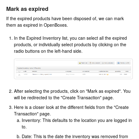
Mark as expired
If the expired products have been disposed of, we can mark
them as expired in OpenBoxes.
In the Expired Inventory list, you can select all the expired
products, or individually select products by clicking on the
radio buttons on the left-hand side.
After selecting the products, click on "Mark as expired". You
will be redirected to the "Create Transaction" page.
Here is a closer look at the different fields from the "Create
Transaction" page.
Inventory: This defaults to the location you are logged in
to.
Date: This is the date the inventory was removed from