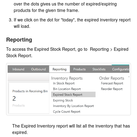
over the dots gives us the number of expired/expiring
products for the given time frame.
If we click on the dot for "today", the expired inventory report
will load.
Reporting
To access the Expired Stock Report, go to Reporting > Expired
Stock Report.
The Expired Inventory report will list all the inventory that has
expired.