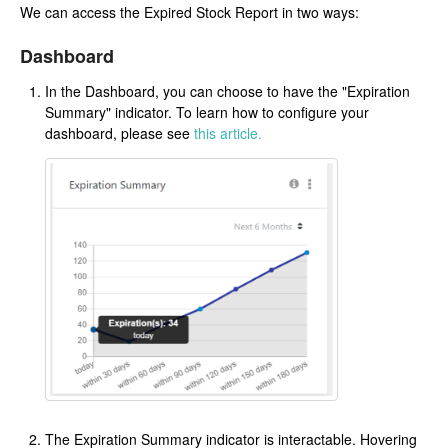
We can access the Expired Stock Report in two ways:
Dashboard
In the Dashboard, you can choose to have the "Expiration
Summary" indicator. To learn how to configure your
dashboard, please see
this article.
The Expiration Summary indicator is interactable. Hovering