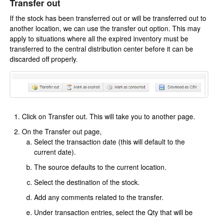
Transfer out
If the stock has been transferred out or will be transferred out to
another location, we can use the transfer out option. This may
apply to situations where all the expired inventory must be
transferred to the central distribution center before it can be
discarded off properly.
Click on Transfer out. This will take you to another page.
On the Transfer out page,
Select the transaction date (this will default to the
current date).
The source defaults to the current location.
Select the destination of the stock.
Add any comments related to the transfer.
Under transaction entries, select the Qty that will be