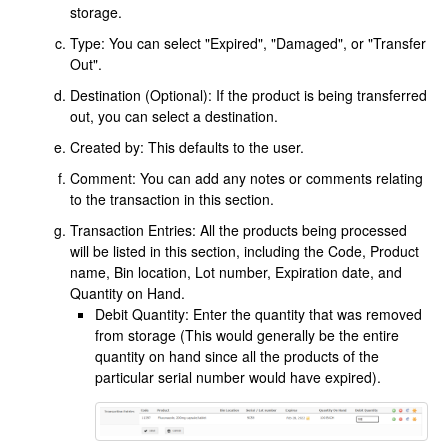
storage.
Type: You can select "Expired", "Damaged", or "Transfer
Out".
Destination (Optional): If the product is being transferred
out, you can select a destination.
Created by: This defaults to the user.
Comment: You can add any notes or comments relating
to the transaction in this section.
Transaction Entries: All the products being processed
will be listed in this section, including the Code, Product
name, Bin location, Lot number, Expiration date, and
Quantity on Hand.
Debit Quantity: Enter the quantity that was removed
from storage (This would generally be the entire
quantity on hand since all the products of the
particular serial number would have expired).