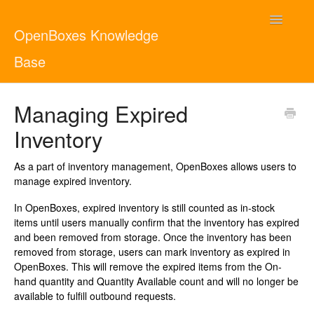
Toggle
OpenBoxes Knowledge
Navigatio
Base
User Guide
Managing Expired
Inventory
Administrator Guide
As a part of inventory management, OpenBoxes allows users to
Contact
English
manage expired inventory.
In OpenBoxes, expired inventory is still counted as in-stock
items until users manually confirm that the inventory has expired
and been removed from storage. Once the inventory has been
removed from storage, users can mark inventory as expired in
OpenBoxes. This will remove the expired items from the On-
hand quantity and Quantity Available count and will no longer be
available to fulfill outbound requests.