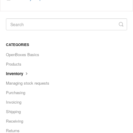
CATEGORIES
OpenBoxes Basics
Products
Inventory
Managing stock requests
Purchasing
Invoicing
Shipping
Receiving
Returns