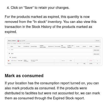
Click on "Save" to retain your changes.
For the products marked as expired, this quantity is now
removed from the "In stock" inventory. You can also view this
transaction in the Stock History of the products marked as
expired.
Mark as consumed
If your location has the consumption report turned on, you can
also mark products as consumed. If the products were
distributed to facilities but were not accounted for, we can mark
them as consumed through the Expired Stock report.