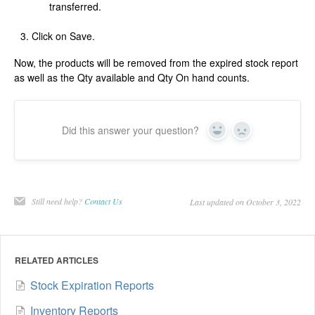
transferred.
Click on Save.
Now, the products will be removed from the expired stock report
as well as the Qty available and Qty On hand counts.
Did this answer your question?
Yes
No
Still need help?
Contact Us
Last updated on October 3, 2022
RELATED ARTICLES
Stock Expiration Reports
Inventory Reports