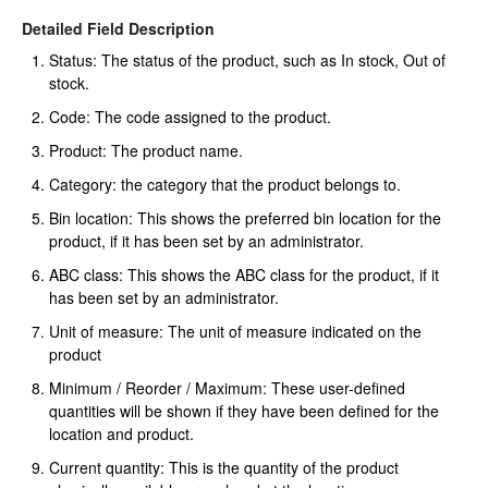
Detailed Field Description
Status: The status of the product, such as In stock, Out of
stock.
Code: The code assigned to the product.
Product: The product name.
Category: the category that the product belongs to.
Bin location: This shows the preferred bin location for the
product, if it has been set by an administrator.
ABC class: This shows the ABC class for the product, if it
has been set by an administrator.
Unit of measure: The unit of measure indicated on the
product
Minimum / Reorder / Maximum: These user-defined
quantities will be shown if they have been defined for the
location and product.
Current quantity: This is the quantity of the product