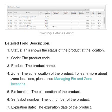
Inventory Details Report
Detailed Field Description:
Status: This shows the status of the product at the location.
Code: The product code.
Product: The product name.
Zone: The zone location of the product. To learn more about
zone locations, please see
Managing Bin and Zone
locations
.
Bin location: The bin location of the product.
Serial/Lot number: The lot number of the product.
Expiration date: The expiration date of the product.