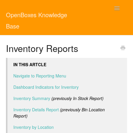
Toggle
OpenBoxes Knowledge
Navigatio
Base
User Guide
Inventory Reports
Administrator Guide
IN THIS ARTCLE
Contact
English
Navigate to Reporting Menu
Dashboard Indicators for Inventory
Inventory Summary
(previously In Stock Report)
Inventory Details Report
(previously Bin Location
Report)
Inventory by Location