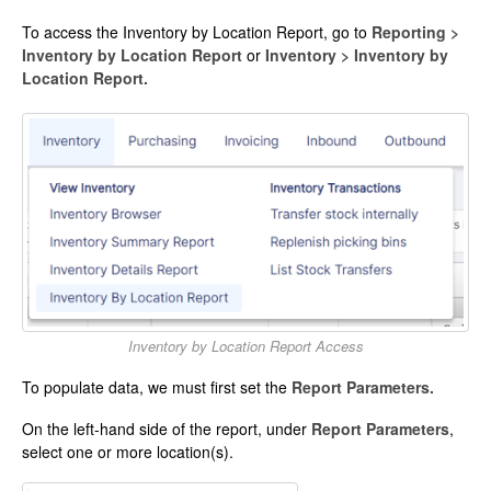
To access the Inventory by Location Report, go to
Reporting >
Inventory by Location Report
or
Inventory > Inventory by
Location Report.
Inventory by Location Report Access
To populate data, we must first set the
Report Parameters.
On the left-hand side of the report, under
Report Parameters
,
select one or more location(s).