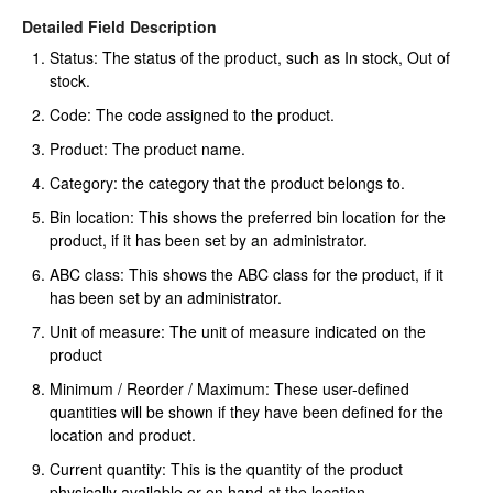
Detailed Field Description
Status: The status of the product, such as In stock, Out of
stock.
Code: The code assigned to the product.
Product: The product name.
Category: the category that the product belongs to.
Bin location: This shows the preferred bin location for the
product, if it has been set by an administrator.
ABC class: This shows the ABC class for the product, if it
has been set by an administrator.
Unit of measure: The unit of measure indicated on the
product
Minimum / Reorder / Maximum: These user-defined
quantities will be shown if they have been defined for the
location and product.
Current quantity: This is the quantity of the product
physically available or on hand at the location.