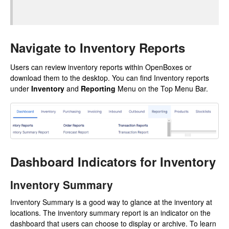
Navigate to Inventory Reports
Users can review inventory reports within OpenBoxes or
download them to the desktop. You can find Inventory reports
under
Inventory
and
Reporting
Menu on the Top Menu Bar.
Dashboard Indicators for Inventory
Inventory Summary
Inventory Summary is a good way to glance at the inventory at
locations. The inventory summary report is an indicator on the
dashboard that users can choose to display or archive. To learn