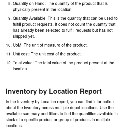
Quantity on Hand: The quantity of the product that is
physically present in the location.
Quantity Available: This is the quantity that can be used to
fulfill product requests. It does not count the quantity that
has already been selected to fulfill requests but has not
shipped yet.
UoM: The unit of measure of the product.
Unit cost: The unit cost of the product.
Total value: The total value of the product present at the
location.
Inventory by Location Report
In the Inventory by Location report, you can find information
about the inventory across multiple depot locations. Use the
available summary and filters to find the quantities available in
stock of a specific product or group of products in multiple
locations.