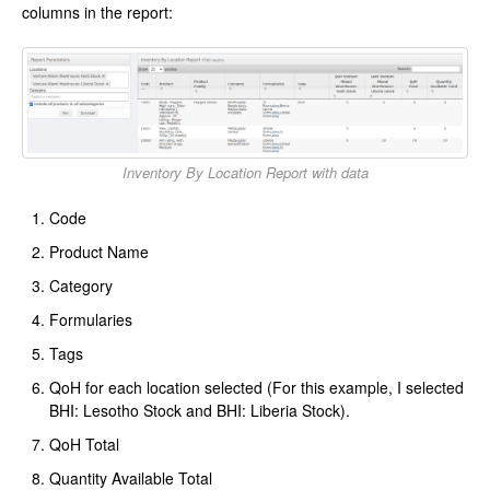
columns in the report:
Inventory By Location Report with data
Code
Product Name
Category
Formularies
Tags
QoH for each location selected (For this example, I selected
BHI: Lesotho Stock and BHI: Liberia Stock).
QoH Total
Quantity Available Total