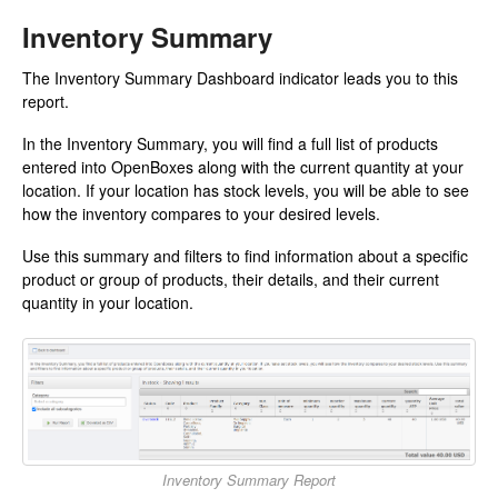
Inventory Summary
The Inventory Summary Dashboard indicator leads you to this
report.
In the Inventory Summary, you will find a full list of products
entered into OpenBoxes along with the current quantity at your
location. If your location has stock levels, you will be able to see
how the inventory compares to your desired levels.
Use this summary and filters to find information about a specific
product or group of products, their details, and their current
quantity in your location.
Inventory Summary Report