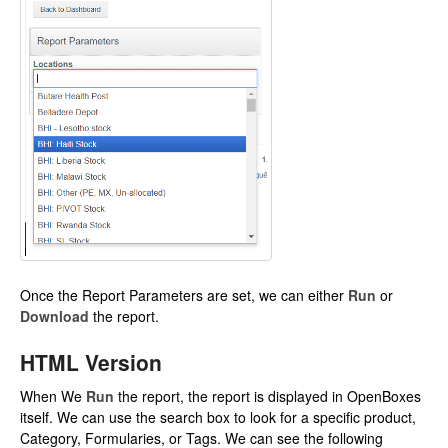
Once the Report Parameters are set, we can either
Run
or
Download
the report.
HTML Version
When We
Run
the report, the report is displayed in OpenBoxes
itself. We can use the search box to look for a specific product,
Category, Formularies, or Tags. We can see the following