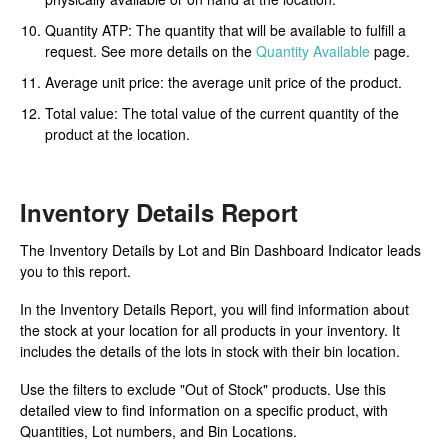
Quantity ATP: The quantity that will be available to fulfill a
request. See more details on the
Quantity Available
page.
Average unit price: the average unit price of the product.
Total value: The total value of the current quantity of the
product at the location.
Inventory Details Report
The Inventory Details by Lot and Bin Dashboard Indicator leads
you to this report.
In the Inventory Details Report, you will find information about
the stock at your location for all products in your inventory. It
includes the details of the lots in stock with their bin location.
Use the filters to exclude "Out of Stock" products. Use this
detailed view to find information on a specific product, with
Quantities, Lot numbers, and Bin Locations.