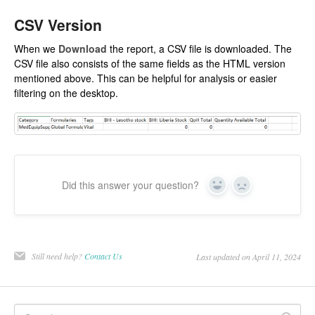
CSV Version
When we
Download
the report, a CSV file is downloaded. The
CSV file also consists of the same fields as the HTML version
mentioned above. This can be helpful for analysis or easier
filtering on the desktop.
Did this answer your question?
Yes
No
Still need help?
Contact Us
Last updated on April 11, 2024