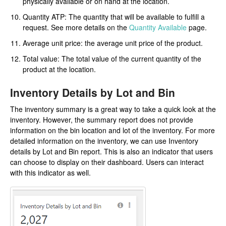
physically available or on hand at the location.
Quantity ATP: The quantity that will be available to fulfill a
request. See more details on the
Quantity Available
page.
Average unit price: the average unit price of the product.
Total value: The total value of the current quantity of the
product at the location.
Inventory Details by Lot and Bin
The inventory summary is a great way to take a quick look at the
inventory. However, the summary report does not provide
information on the bin location and lot of the inventory. For more
detailed information on the inventory, we can use Inventory
details by Lot and Bin report. This is also an indicator that users
can choose to display on their dashboard. Users can interact
with this indicator as well.