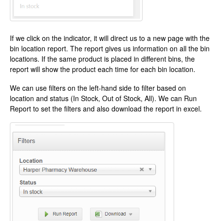
If we click on the indicator, it will direct us to a new page with the
bin location report. The report gives us information on all the bin
locations. If the same product is placed in different bins, the
report will show the product each time for each bin location.
We can use filters on the left-hand side to filter based on
location and status (In Stock, Out of Stock, All). We can Run
Report to set the filters and also download the report in excel.