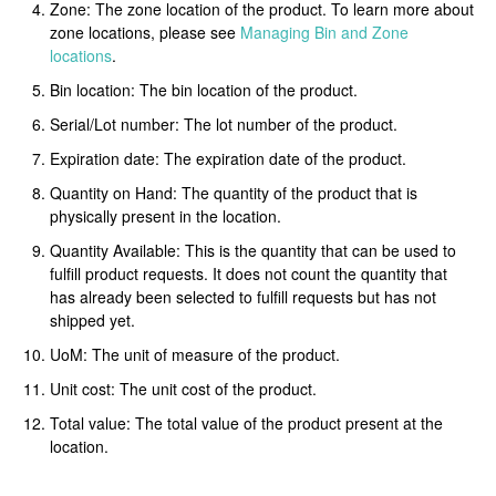
Zone: The zone location of the product. To learn more about
zone locations, please see
Managing Bin and Zone
locations
.
Bin location: The bin location of the product.
Serial/Lot number: The lot number of the product.
Expiration date: The expiration date of the product.
Quantity on Hand: The quantity of the product that is
physically present in the location.
Quantity Available: This is the quantity that can be used to
fulfill product requests. It does not count the quantity that
has already been selected to fulfill requests but has not
shipped yet.
UoM: The unit of measure of the product.
Unit cost: The unit cost of the product.
Total value: The total value of the product present at the
location.