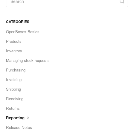
CATEGORIES
OpenBoxes Basics
Products
Inventory
Managing stock requests
Purchasing
Invoicing
Shipping
Receiving
Returns
Reporting
Release Notes