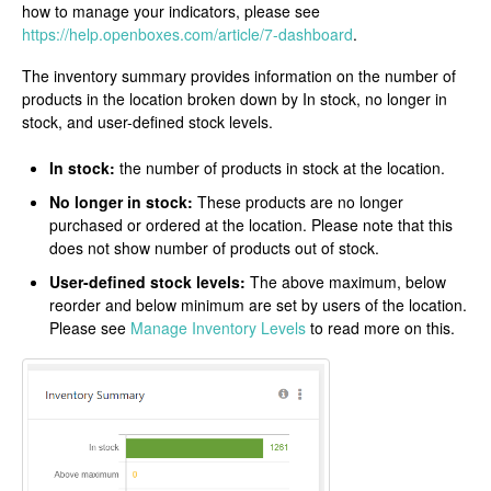
how to manage your indicators, please see
https://help.openboxes.com/article/7-dashboard
.
The inventory summary provides information on the number of
products in the location broken down by In stock, no longer in
stock, and user-defined stock levels.
In stock:
the number of products in stock at the location.
No longer in stock:
These products are no longer
purchased or ordered at the location. Please note that this
does not show number of products out of stock.
User-defined stock levels:
The above maximum, below
reorder and below minimum are set by users of the location.
Please see
Manage Inventory Levels
to read more on this.