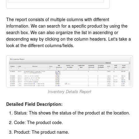
The report consists of multiple columns with different
information. We can search for a specific product by using the
search box. We can also organize the list in ascending or
descending way by clicking on the column headers. Let's take a
look at the different columns/fields.
Inventory Details Report
Detailed Field Description:
Status: This shows the status of the product at the location.
Code: The product code.
Product: The product name.