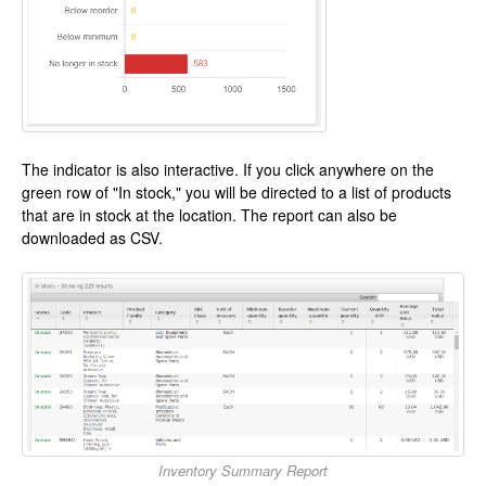
The indicator is also interactive. If you click anywhere on the
green row of "In stock," you will be directed to a list of products
that are in stock at the location. The report can also be
downloaded as CSV.
Inventory Summary Report