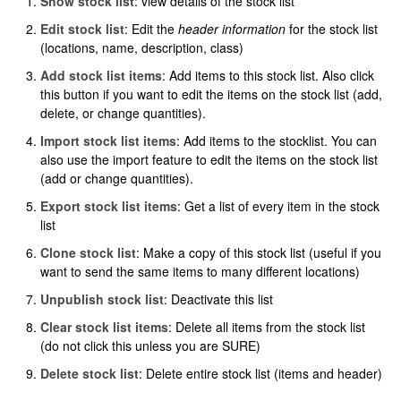
Show stock list
: view details of the stock list
Edit stock list
: Edit the
header information
for the stock list
(locations, name, description, class)
Add stock list items
: Add items to this stock list. Also click
this button if you want to edit the items on the stock list (add,
delete, or change quantities).
Import stock list items
: Add items to the stocklist. You can
also use the import feature to edit the items on the stock list
(add or change quantities).
Export stock list items
: Get a list of every item in the stock
list
Clone stock list
: Make a copy of this stock list (useful if you
want to send the same items to many different locations)
Unpublish stock list
: Deactivate this list
Clear stock list items
: Delete all items from the stock list
(do not click this unless you are SURE)
Delete stock list
: Delete entire stock list (items and header)