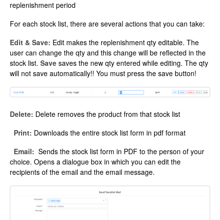
replenishment period
For each stock list, there are several actions that you can take:
Edit & Save:
Edit makes the replenishment qty editable. The
user can change the qty and this change will be reflected in the
stock list.
Save
saves the new qty entered while editing. The qty
will not save automatically!! You must press the save button!
Delete:
Delete removes the product from that stock list
Print:
Downloads the entire stock list form in pdf format
Email:
Sends the stock list form in PDF to the person of your
choice. Opens a dialogue box in which you can edit the
recipients of the email and the email message.