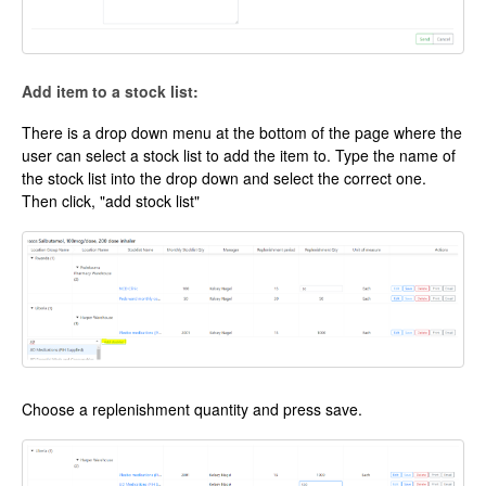
Add item to a stock list:
There is a drop down menu at the bottom of the page where the
user can select a stock list to add the item to. Type the name of
the stock list into the drop down and select the correct one.
Then click, "add stock list"
Choose a replenishment quantity and press save.