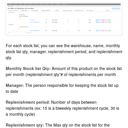
For each stock list, you can see the warehouse, name, monthly
stock list qty, manager, replenishment period, and replenishment
qty.
Monthly Stock list Qty:
Amount of this product on the stock list
per month (replenishment qty*# of replenishments per month
Manager:
The person responsible for keeping the stock list up
to date
Replenishment period
: Number of days between
replenishments (ex: 15 is a biweekly replenishment cycle, 30 is
a monthly cycle)
Replenishment qty:
The Max qty on the stock list for the