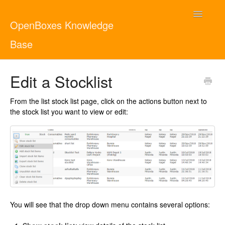
Toggle
OpenBoxes Knowledge
Navigatio
Base
User Guide
Edit a Stocklist
Administrator Guide
From the list stock list page, click on the actions button next to
the stock list you want to view or edit:
Contact
English
You will see that the drop down menu contains several options: