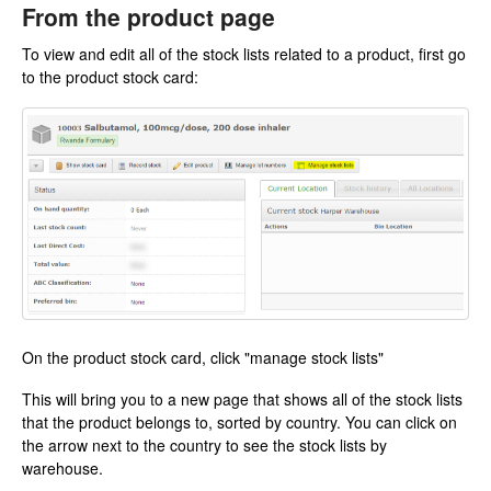
From the product page
To view and edit all of the stock lists related to a product, first go
to the product stock card:
On the product stock card, click "manage stock lists"
This will bring you to a new page that shows all of the stock lists
that the product belongs to, sorted by country. You can click on
the arrow next to the country to see the stock lists by
warehouse.