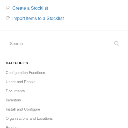
Create a Stocklist
Import Items to a Stocklist
CATEGORIES
Configuration Functions
Users and People
Documents
Inventory
Install and Configure
Organizations and Locations
Products