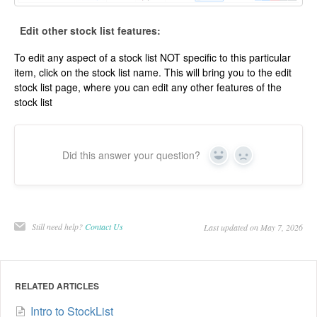
Edit other stock list features:
To edit any aspect of a stock list NOT specific to this particular
item, click on the stock list name. This will bring you to the edit
stock list page, where you can edit any other features of the
stock list
Did this answer your question?
Yes
No
Still need help?
Contact Us
Last updated on May 7, 2026
RELATED ARTICLES
Intro to StockList