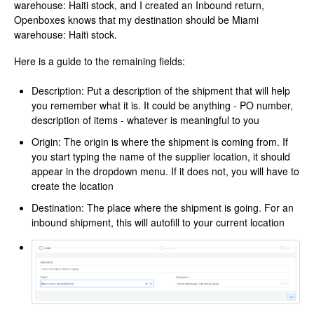
warehouse: Haiti stock, and I created an Inbound return,
Openboxes knows that my destination should be Miami
warehouse: Haiti stock.
Here is a guide to the remaining fields:
Description: Put a description of the shipment that will help
you remember what it is. It could be anything - PO number,
description of items - whatever is meaningful to you
Origin: The origin is where the shipment is coming from. If
you start typing the name of the supplier location, it should
appear in the dropdown menu. If it does not, you will have to
create the location
Destination: The place where the shipment is going. For an
inbound shipment, this will autofill to your current location