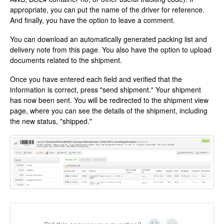
appropriate, you can put the name of the driver for reference.
And finally, you have the option to leave a comment.
You can download an automatically generated packing list and
delivery note from this page. You also have the option to upload
documents related to the shipment.
Once you have entered each field and verified that the
information is correct, press "send shipment." Your shipment
has now been sent. You will be redirected to the shipment view
page, where you can see the details of the shipment, including
the new status, "shipped."