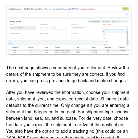
The next page shows a summary of your shipment. Review the
details of the shipment to be sure they are correct. If you find
errors, you can press previous to go back and make changes.
After you have reviewed the information, choose your shipment
date, shipment type, and expected receipt date. Shipment date
defaults to the current time. Only change it if you are entering a
shipment that happened in the past. For shipment type, choose
between land, sea, air, and suitcase. For delivery date, choose
the date you expect the shipment to arrive at the destination.
You also have the option to add a tracking no (this could be an
AWB, BOL# container no, or other useful tracking code). If