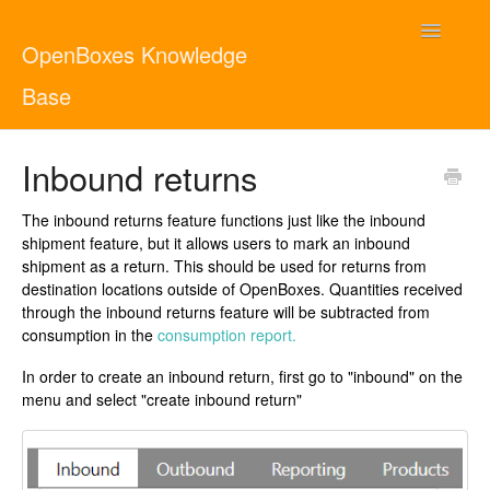
Toggle
OpenBoxes Knowledge
Navigatio
Base
User Guide
Inbound returns
Administrator Guide
The inbound returns feature functions just like the inbound
shipment feature, but it allows users to mark an inbound
Contact
English
shipment as a return. This should be used for returns from
destination locations outside of OpenBoxes. Quantities received
through the inbound returns feature will be subtracted from
consumption in the
consumption report.
In order to create an inbound return, first go to "inbound" on the
menu and select "create inbound return"