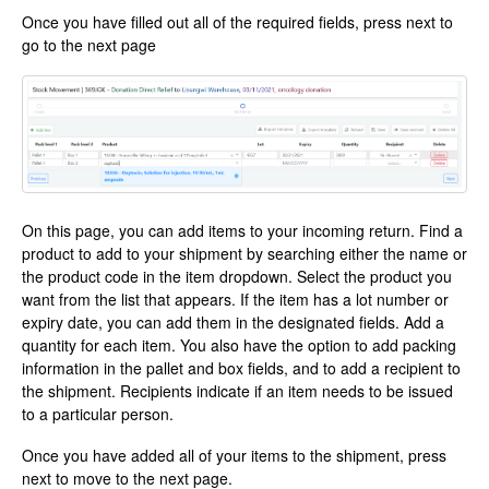
Once you have filled out all of the required fields, press next to
go to the next page
On this page, you can add items to your incoming return. Find a
product to add to your shipment by searching either the name or
the product code in the item dropdown. Select the product you
want from the list that appears. If the item has a lot number or
expiry date, you can add them in the designated fields. Add a
quantity for each item. You also have the option to add packing
information in the pallet and box fields, and to add a recipient to
the shipment. Recipients indicate if an item needs to be issued
to a particular person.
Once you have added all of your items to the shipment, press
next to move to the next page.