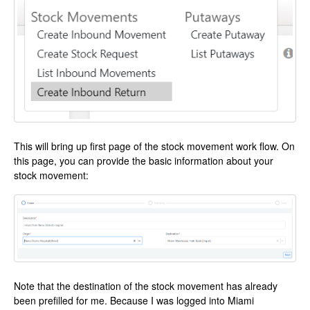
This will bring up first page of the stock movement work flow. On
this page, you can provide the basic information about your
stock movement:
Note that the destination of the stock movement has already
been prefilled for me. Because I was logged into Miami