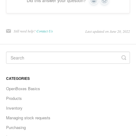
Did this answer your question?
Yes
No
Still need help?
Contact Us
Last updated on June 20, 2022
CATEGORIES
OpenBoxes Basics
Products
Inventory
Managing stock requests
Purchasing