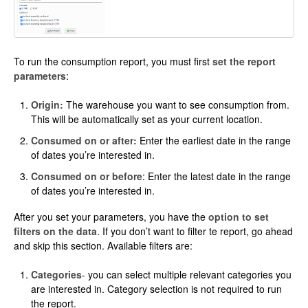
To run the consumption report, you must first
set the report
parameters
:
Origin:
The warehouse you want to see consumption from.
This will be automatically set as your current location.
Consumed on or after:
Enter the earliest date in the range
of dates you’re interested in.
Consumed on or before
: Enter the latest date in the range
of dates you’re interested in.
After you set your parameters, you have the
option to set
filters on the data
. If you don’t want to filter te report, go ahead
and skip this section. Available filters are:
Categories
- you can select multiple relevant categories you
are interested in. Category selection is not required to run
the report.