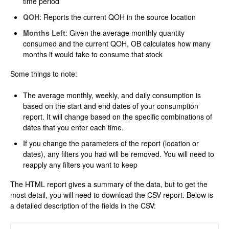
time period
QOH
: Reports the current QOH in the source location
Months Left
: Given the average monthly quantity
consumed and the current QOH, OB calculates how many
months it would take to consume that stock
Some things to note:
The average monthly, weekly, and daily consumption is
based on the start and end dates of your consumption
report. It will change based on the specific combinations of
dates that you enter each time.
If you change the parameters of the report (location or
dates), any filters you had will be removed. You will need to
reapply any filters you want to keep
The HTML report gives a summary of the data, but to get the
most detail, you will need to download the CSV report. Below is
a detailed description of the fields in the CSV: