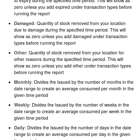
to expiry during the specified time period. This will show as
zero unless you add expired under transaction types before
running the report
Damaged:
Quantity of stock removed from your location
due to damage during the specified time period. This will
show as zero unless you add damaged under transaction
types before running the report
Other:
Quantity of stock removed from your location for
other reasons during the specified time period. This will
show as zero unless you add other under transaction types
before running the report
Monthly
: Divides the Issued by the number of months in the
date range to create an average consumed per month in the
given time period
Weekly
: Divides the Issued by the number of weeks in the
date range to create an average consumed per week in the
given time period
Daily
: Divides the Issued by the number of days in the date
range to create an average consumed per day in the given