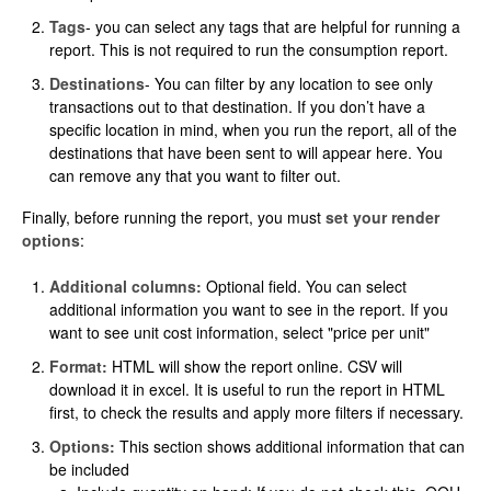
Tags
- you can select any tags that are helpful for running a
report. This is not required to run the consumption report.
Destinations
- You can filter by any location to see only
transactions out to that destination. If you don’t have a
specific location in mind, when you run the report, all of the
destinations that have been sent to will appear here. You
can remove any that you want to filter out.
Finally, before running the report, you must
set your render
options
:
Additional columns:
Optional field. You can select
additional information you want to see in the report. If you
want to see unit cost information, select "price per unit"
Format:
HTML will show the report online. CSV will
download it in excel. It is useful to run the report in HTML
first, to check the results and apply more filters if necessary.
Options:
This section shows additional information that can
be included