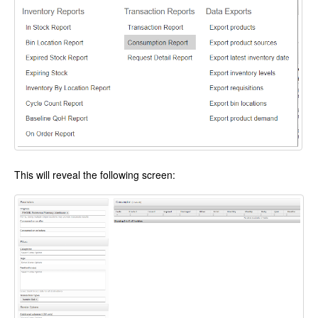
This will reveal the following screen: