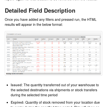
Detailed Field Description
Once you have added any filters and pressed run, the HTML
results will appear in the below format:
Issued
: The quantity transferred out of your warehouse to
the selected destinations via shipments or stock transfers
during the selected time period
Expired:
Quantity of stock removed from your location due