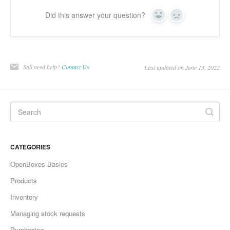
Did this answer your question?
Yes
No
Still need help?
Contact Us
Last updated on June 13, 2022
CATEGORIES
OpenBoxes Basics
Products
Inventory
Managing stock requests
Purchasing