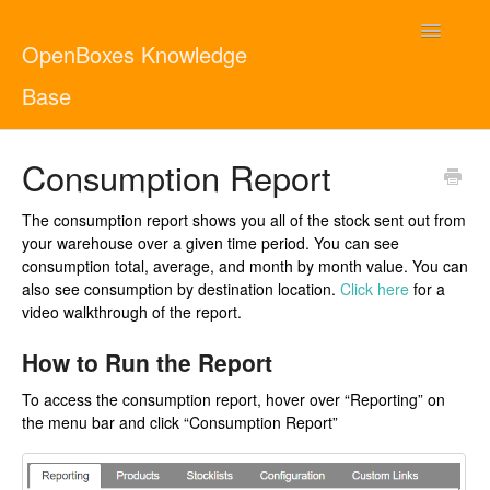
Toggle
OpenBoxes Knowledge
Navigatio
Base
User Guide
Consumption Report
Administrator Guide
The consumption report shows you all of the stock sent out from
your warehouse over a given time period. You can see
Contact
English
consumption total, average, and month by month value. You can
also see consumption by destination location.
Click here
for a
video walkthrough of the report.
How to Run the Report
To access the consumption report, hover over “Reporting” on
the menu bar and click “Consumption Report”