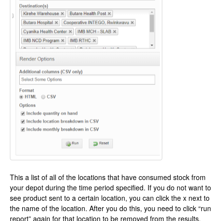
This a list of all of the locations that have consumed stock from
your depot during the time period specified. If you do not want to
see product sent to a certain location, you can click the x next to
the name of the location. After you do this, you need to click “run
report” again for that location to be removed from the results.