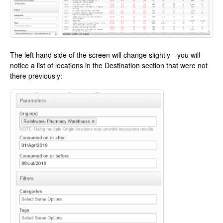
The left hand side of the screen will change slightly—you will
notice a list of locations in the Destination section that were not
there previously: