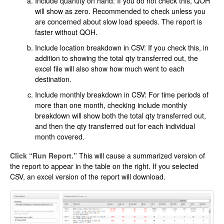
Include quantity on hand: If you do not check this, QOH
will show as zero. Recommended to check unless you
are concerned about slow load speeds. The report is
faster without QOH.
Include location breakdown in CSV: If you check this, in
addition to showing the total qty transferred out, the
excel file will also show how much went to each
destination.
Include monthly breakdown in CSV: For time periods of
more than one month, checking include monthly
breakdown will show both the total qty transferred out,
and then the qty transferred out for each individual
month covered.
Click “Run Report.”
This will cause a summarized version of
the report to appear in the table on the right. If you selected
CSV, an excel version of the report will download.