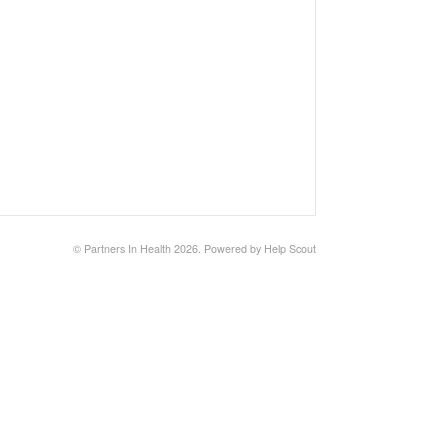
©
Partners In Health
2026.
Powered by
Help Scout