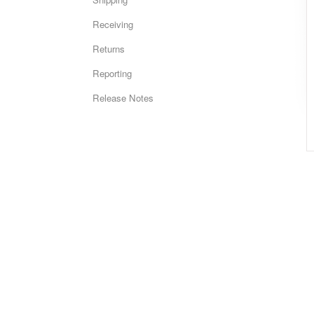
Receiving
Returns
Reporting
Release Notes