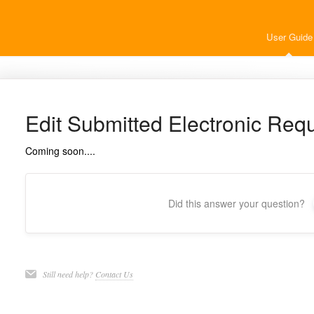
User Guide
Edit Submitted Electronic Req
Coming soon....
Did this answer your question?
Still need help?
Contact Us