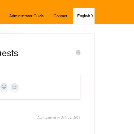
Administrator Guide
Contact
English
uests
Yes
No
Last updated on July 11, 2023