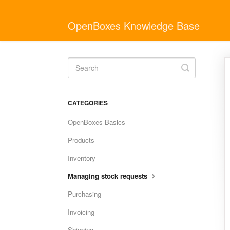
OpenBoxes Knowledge Base
Toggle
Search
CATEGORIES
OpenBoxes Basics
Products
Inventory
Managing stock requests
Purchasing
Invoicing
Shipping