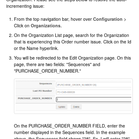
incrementing issue:
From the top navigation bar, hover over
Configuration
>
Click on
Organizations.
On the Organization List page, search for the Organization
that is experiencing this Order number issue. Click on the Id
or the Name hyperlink.
You will be redirected to the Edit Organization page. On this
page, there are two fields: "Sequences" and
"PURCHASE_ORDER_NUMBER."
On the PURCHASE_ORDER_NUMBER FIELD, enter the
number displayed in the Sequences field. In the example
above, the Sequences field shows "28". So, I will enter "28"