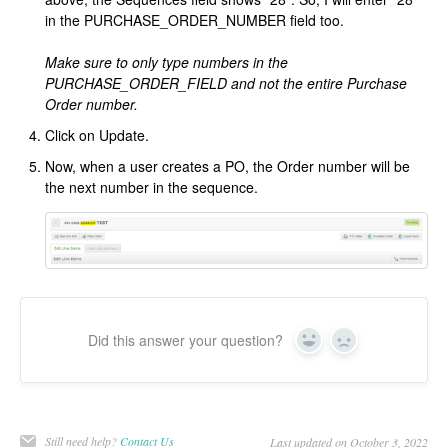
in the PURCHASE_ORDER_NUMBER field too.
Make sure to only type numbers in the
PURCHASE_ORDER_FIELD and not the entire Purchase
Order number.
Click on Update.
Now, when a user creates a PO, the Order number will be
the next number in the sequence.
Did this answer your question?
Yes
No
Still need help?
Contact Us
Last updated on October 3, 2022