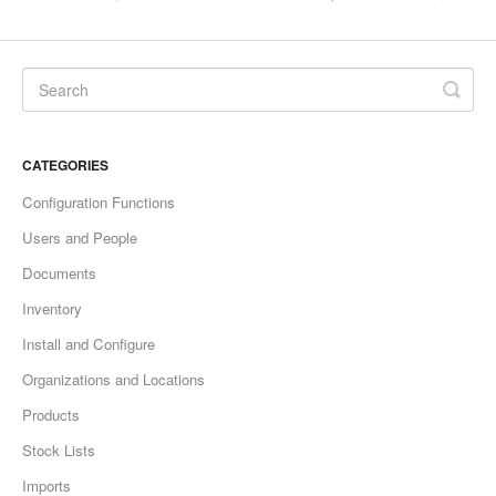
CATEGORIES
Configuration Functions
Users and People
Documents
Inventory
Install and Configure
Organizations and Locations
Products
Stock Lists
Imports