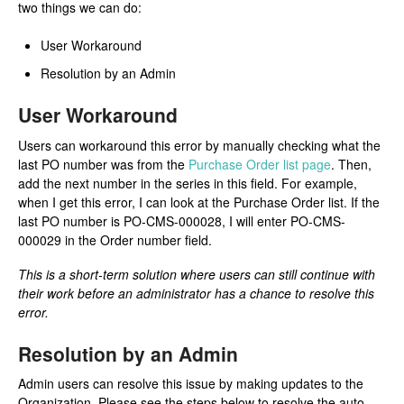
two things we can do:
User Workaround
Resolution by an Admin
User Workaround
Users can workaround this error by manually checking what the
last PO number was from the
Purchase Order list page
. Then,
add the next number in the series in this field. For example,
when I get this error, I can look at the Purchase Order list. If the
last PO number is PO-CMS-000028, I will enter PO-CMS-
000029 in the Order number field.
This is a short-term solution where users can still continue with
their work before an administrator has a chance to resolve this
error.
Resolution by an Admin
Admin users can resolve this issue by making updates to the
Organization. Please see the steps below to resolve the auto-