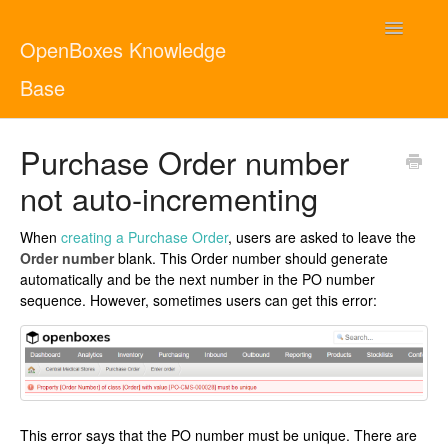
Toggle
OpenBoxes Knowledge
Navigatio
Base
User Guide
Purchase Order number
not auto-incrementing
Administrator Guide
When
creating a Purchase Order
, users are asked to leave the
Contact
English
Order number
blank. This Order number should generate
automatically and be the next number in the PO number
sequence. However, sometimes users can get this error:
This error says that the PO number must be unique. There are