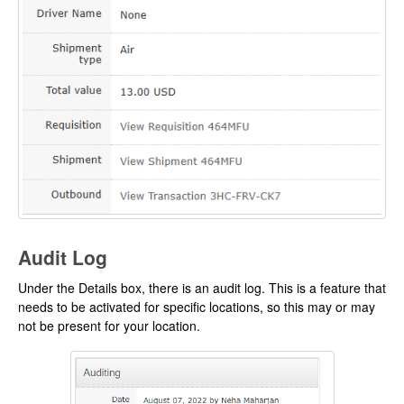
Audit Log
Under the Details box, there is an audit log. This is a feature that
needs to be activated for specific locations, so this may or may
not be present for your location.