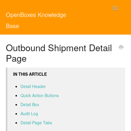
Toggle
OpenBoxes Knowledge
Navigatio
Base
User Guide
Outbound Shipment Detail
Page
Administrator Guide
Contact
English
IN THIS ARTICLE
Detail Header
Quick Action Buttons
Detail Box
Audit Log
Detail Page Tabs