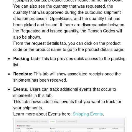
You can also see the quantity that was requested, the
quantity that was approved during the outbound shipment
creation process in OpenBoxes, and the quantity that has
been picked and issued. If there are discrepancies between
the Requested and Issued quantity, the Reason Codes will
also be shown.
From the request details tab, you can click on the product
code or the product name to go to the product details page.
Packing List:
This tab provides quick access to the packing
list.
Receipts:
This tab will show associated receipts once the
shipment has been received.
Events:
Users can track additional events that occur to
shipments in this tab.
This tab shows additional events that you want to track for
your shipments.
Learn more about Events here:
Shipping Events
.