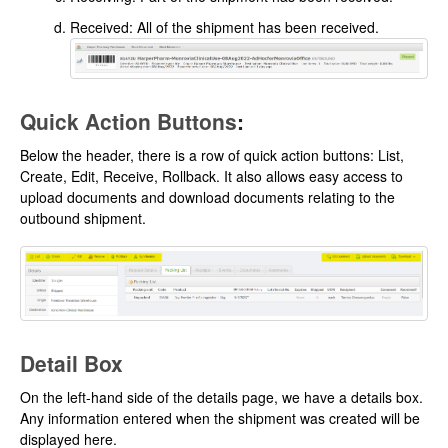
Received: All of the shipment has been received.
Quick Action Buttons
:
Below the header, there is a row of quick action buttons: List,
Create, Edit, Receive, Rollback. It also allows easy access to
upload documents and download documents relating to the
outbound shipment.
Detail Box
On the left-hand side of the details page, we have a details box.
Any information entered when the shipment was created will be
displayed here.