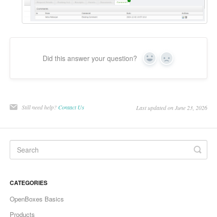
Did this answer your question?
Yes
No
Still need help?
Contact Us
Last updated on June 23, 2026
CATEGORIES
OpenBoxes Basics
Products