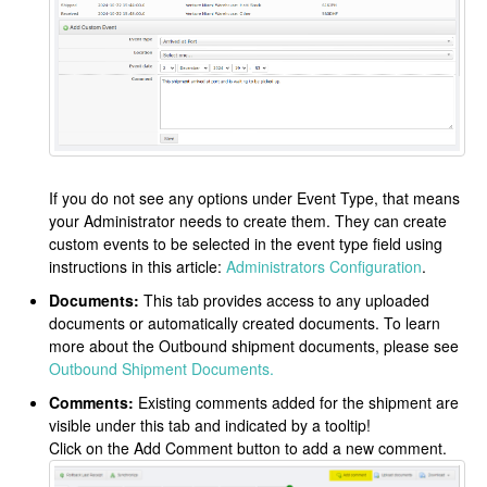
If you do not see any options under Event Type, that means
your Administrator needs to create them. They can create
custom events to be selected in the event type field using
instructions in this article:
Administrators Configuration
.
Documents:
This tab provides access to any uploaded
documents or automatically created documents. To learn
more about the Outbound shipment documents, please see
Outbound Shipment Documents.
Comments:
Existing comments added for the shipment are
visible under this tab and indicated by a tooltip!
Click on the Add Comment button to add a new comment.