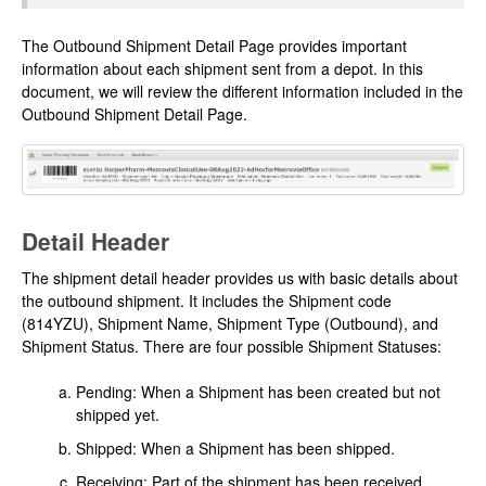
The Outbound Shipment Detail Page provides important
information about each shipment sent from a depot. In this
document, we will review the different information included in the
Outbound Shipment Detail Page.
Detail Header
The shipment detail header provides us with basic details about
the outbound shipment. It includes the Shipment code
(814YZU), Shipment Name, Shipment Type (Outbound), and
Shipment Status. There are four possible Shipment Statuses:
Pending: When a Shipment has been created but not
shipped yet.
Shipped: When a Shipment has been shipped.
Receiving: Part of the shipment has been received.