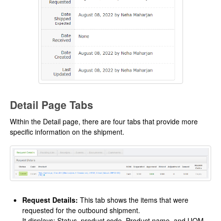
Detail Page Tabs
Within the Detail page, there are four tabs that provide more
specific information on the shipment.
Request Details:
This tab shows the items that were
requested for the outbound shipment.
It displays: Status, product code, Product name, and UOM.