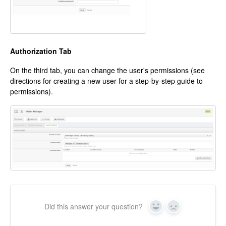
Authorization Tab
On the third tab, you can change the user's permissions (see
directions for creating a new user for a step-by-step guide to
permissions).
Did this answer your question?
Yes
No