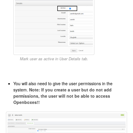
Mark user as active in User Details tab.
You will also need to give the user permissions in the
system.
Note: If you create a user but do not add
permissions, the user will not be able to access
Openboxes!!