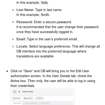
In this example, Sally.
Last Name
: Type in last name.
In this example, Smith.
Password
: Enter a secure password.
It is recommended that the user change their password
once they have successfully logged in.
Email
: Type in the user’s preferred email.
Locale
: Select language preference. This will change all
OB interface into the preferred language where
translations are available.
Click on "Save" and OB will bring you to the Edit User
authorization screen. In the User Details tab, check the
Active box. Then only, the user will be able to log in using
their credentials.