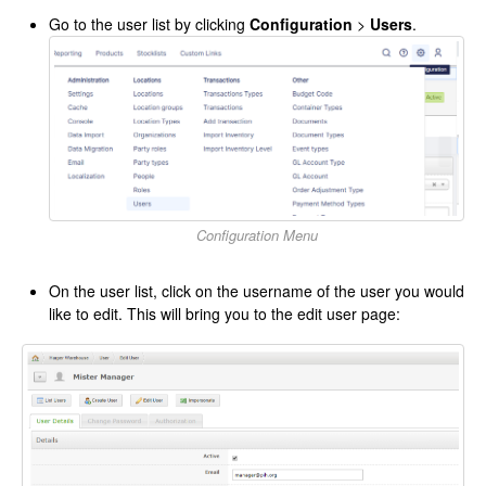
Go to the user list by clicking
Configuration
>
Users
.
Configuration Menu
On the user list, click on the username of the user you would
like to edit. This will bring you to the edit user page: