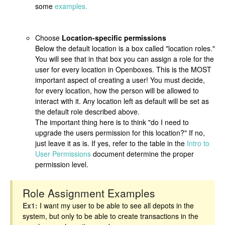
some
examples.
Choose
Location-specific permissions
Below the default location is a box called "location roles."
You will see that in that box you can assign a role for the
user for every location in Openboxes. This is the MOST
important aspect of creating a user! You must decide,
for every location, how the person will be allowed to
interact with it. Any location left as default will be set as
the default role described above.
The important thing here is to think "do I need to
upgrade the users permission for this location?" If no,
just leave it as is. If yes, refer to the table in the
Intro to
User Permissions
document determine the proper
permission level.
Role Assignment Examples
Ex1:
I want my user to be able to see all depots in the
system, but only to be able to create transactions in the