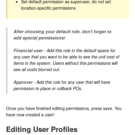
Set default permission as superuser, do not set
location-specific permissions
After choosing your default role, don't forget to
add special permissions!
Financial user
- Add this role in the default space for
any user that you want to be able to see the unit cost of
items in the system. Users without this permissions will
see all costs blurred out.
Approver
- Add this role for any user that will have
permission to place or rollback POs.
Once you have finished editing permissions, press save. You
have now created a user!
Editing User Profiles