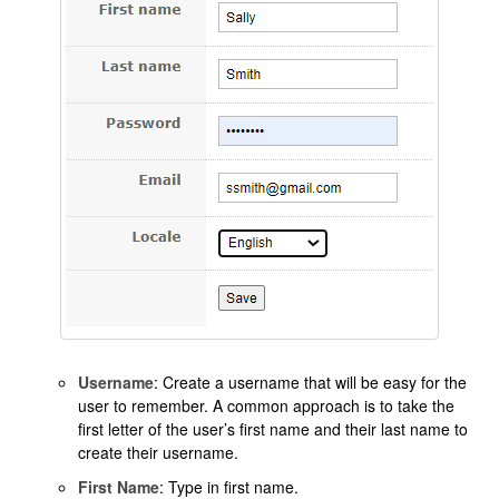
Username
: Create a username that will be easy for the
user to remember. A common approach is to take the
first letter of the user’s first name and their last name to
create their username.
First Name
: Type in first name.