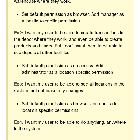
warehouse where they work.
Set default permission as browser. Add manager as
a location-specific permission
Ex2:
I want my user to be able to create transactions in
the depot where they work, and even be able to create
products and users. But I don't want them to be able to
see depots at other facilities.
Set default permission as no access. Add
administrator as a location-specific permission
Ex3:
I want my user to be able to see all locations in the
system, but not make any changes
Set default permission as browser and don't add
location-specific permissions
Ex4:
I want my user to be able to do anything, anywhere
in the system