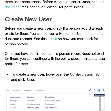
them user permissions. Before we get to user creation, see
this
document
for a brief overview of user permissions.
Create New User
Before you create a new user, check if a person record already
exists for them. You can convert a Person to User to not create
duplicate records. See this
article
on how you can check for
person records.
Once you have confirmed that the person record does not exist
for them, you can continue with the below steps to create a user
profile for them.
To create a new user, hover over the
Configuration
tab
and click “User.”