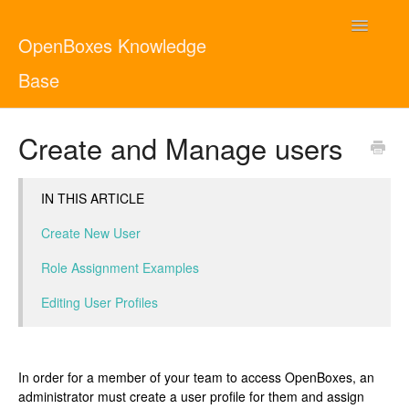
Toggle
OpenBoxes Knowledge
Navigatio
Base
User Guide
Create and Manage users
Administrator Guide
IN THIS ARTICLE
Contact
English
Create New User
Role Assignment Examples
Editing User Profiles
In order for a member of your team to access OpenBoxes, an
administrator must create a user profile for them and assign