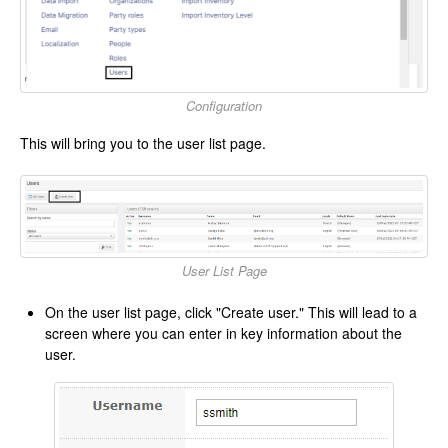
Configuration
This will bring you to the user list page.
User List Page
On the user list page, click "Create user." This will lead to a
screen where you can enter in key information about the
user.