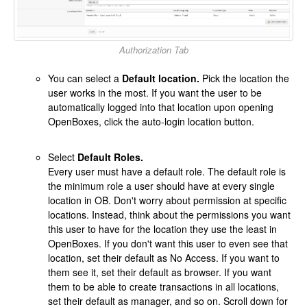
Authorization Tab
You can select a
Default location.
Pick the location the
user works in the most. If you want the user to be
automatically logged into that location upon opening
OpenBoxes, click the auto-login location button.
Select
Default Roles.
Every user must have a default role. The default role is
the minimum role a user should have at every single
location in OB. Don't worry about permission at specific
locations. Instead, think about the permissions you want
this user to have for the location they use the least in
OpenBoxes. If you don't want this user to even see that
location, set their default as No Access. If you want to
them see it, set their default as browser. If you want
them to be able to create transactions in all locations,
set their default as manager, and so on. Scroll down for