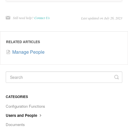
Still need help?
Contact Us
Last updated on July 26, 2023
RELATED ARTICLES
Manage People
CATEGORIES
Configuration Functions
Users and People
Documents