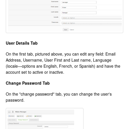
User Details Tab
On the first tab, pictured above, you can edit any field: Email
Address, Username, User First and Last name, Language
(locale—options are English, French, or Spanish) and have the
account set to active or inactive.
Change Password Tab
On the "change password" tab, you can change the user's
password.