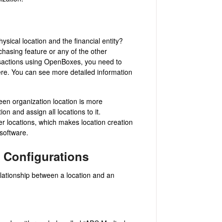
sical location and the financial entity?
rchasing feature or any of the other
ansactions using OpenBoxes, you need to
here. You can see more detailed information
een organization location is more
on and assign all locations to it.
er locations, which makes location creation
 software.
 Configurations
lationship between a location and an