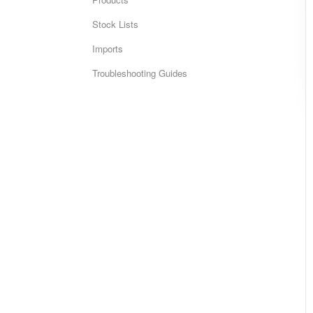
Stock Lists
Imports
Troubleshooting Guides