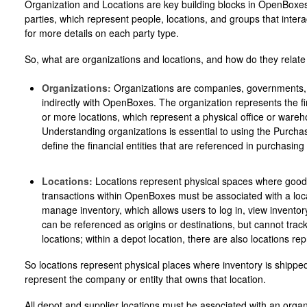
Organization and Locations are key building blocks in OpenBoxes. 
parties, which represent people, locations, and groups that inter
for more details on each party type.
So, what are organizations and locations, and how do they relate
Organizations:
Organizations are companies, governments, or 
indirectly with OpenBoxes. The organization represents the fin
or more locations, which represent a physical office or ware
Understanding organizations is essential to using the Purch
define the financial entities that are referenced in purchasing
Locations:
Locations represent physical spaces where goods 
transactions within OpenBoxes must be associated with a loca
manage inventory, which allows users to log in, view inventor
can be referenced as origins or destinations, but cannot track
locations; within a depot location, there are also locations re
So locations represent physical places where inventory is shippe
represent the company or entity that owns that location.
All depot and supplier locations must be associated with an organ