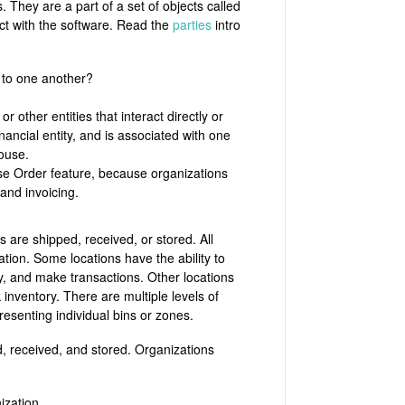
They are a part of a set of objects called
act with the software. Read the
parties
intro
 to one another?
other entities that interact directly or
ancial entity, and is associated with one
house.
ase Order feature, because organizations
 and invoicing.
are shipped, received, or stored. All
tion. Some locations have the ability to
y, and make transactions. Other locations
 inventory. There are multiple levels of
presenting individual bins or zones.
d, received, and stored. Organizations
ization.