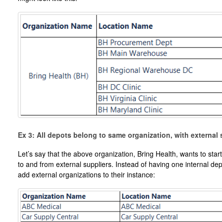
Ex 3: All depots belong to same organization, with external 
Let’s say that the above organization, Bring Health, wants to st
to and from external suppliers. Instead of having one internal dep
add external organizations to their instance: