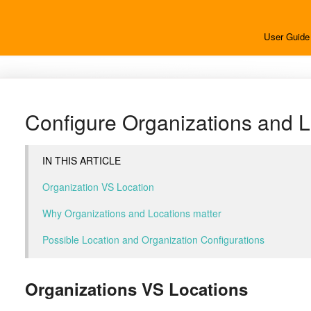
User Guide
Configure Organizations and L
IN THIS ARTICLE
Organization VS Location
Why Organizations and Locations matter
Possible Location and Organization Configurations
Organizations VS Locations