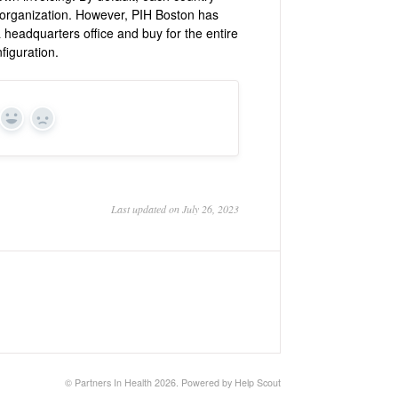
ir organization. However, PIH Boston has
a headquarters office and buy for the entire
figuration.
Yes
No
Last updated on July 26, 2023
©
Partners In Health
2026.
Powered by
Help Scout