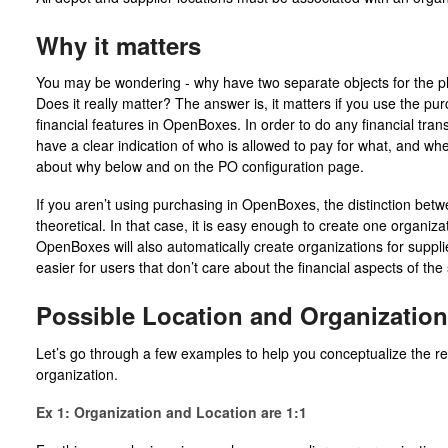
Why it matters
You may be wondering - why have two separate objects for the phy
Does it really matter? The answer is, it matters if you use the pu
financial features in OpenBoxes. In order to do any financial tr
have a clear indication of who is allowed to pay for what, and w
about why below and on the PO configuration page.
If you aren’t using purchasing in OpenBoxes, the distinction betw
theoretical. In that case, it is easy enough to create one organizati
OpenBoxes will also automatically create organizations for suppli
easier for users that don’t care about the financial aspects of the
Possible Location and Organization
Let’s go through a few examples to help you conceptualize the re
organization.
Ex 1: Organization and Location are 1:1