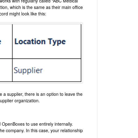
works with regularly called “ABC Medical
ion, which is the same as their main office
ord might look like this:
 a supplier, there is an option to leave the
upplier organization.
 OpenBoxes to use entirely internally.
the company. In this case, your relationship