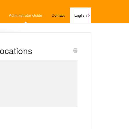
Administrator Guide
Contact
English
ocations