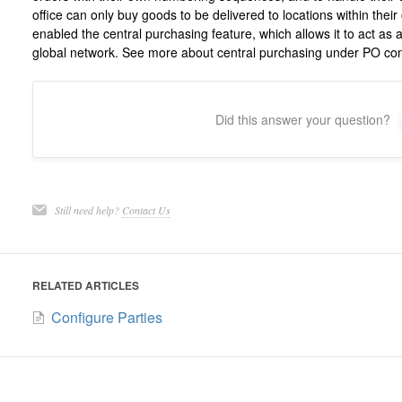
office can only buy goods to be delivered to locations within the
enabled the central purchasing feature, which allows it to act as 
global network. See more about central purchasing under PO con
Did this answer your question?
Still need help?
Contact Us
RELATED ARTICLES
Configure Parties