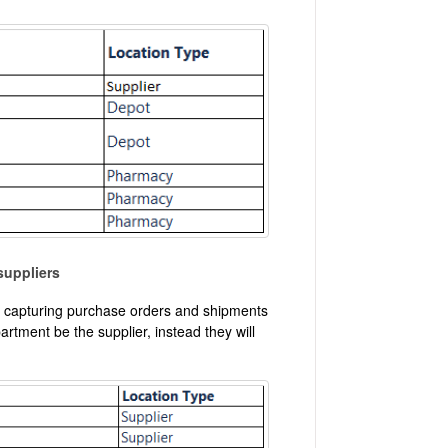
suppliers
art capturing purchase orders and shipments
artment be the supplier, instead they will