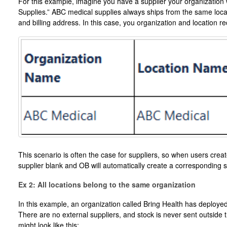
For this example, imagine you have a supplier your organization 
Supplies.” ABC medical supplies always ships from the same locat
and billing address. In this case, you organization and location rec
This scenario is often the case for suppliers, so when users create
supplier blank and OB will automatically create a corresponding s
Ex 2: All locations belong to the same organization
In this example, an organization called Bring Health has deployed
There are no external suppliers, and stock is never sent outside 
might look like this: