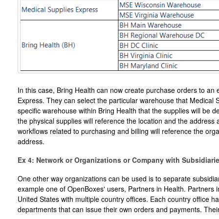
In this case, Bring Health can now create purchase orders to an e
Express. They can select the particular warehouse that Medical S
specific warehouse within Bring Health that the supplies will be del
the physical supplies will reference the location and the address a
workflows related to purchasing and billing will reference the org
address.
Ex 4: Network or Organizations or Company with Subsidiari
One other way organizations can be used is to separate subsidia
example one of OpenBoxes' users, Partners in Health. Partners in 
United States with multiple country offices. Each country office h
departments that can issue their own orders and payments. Their 