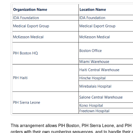
This arrangement allows PIH Boston, PIH Sierra Leone, and PIH H
orders with their own numbering sequences, and to handle their o