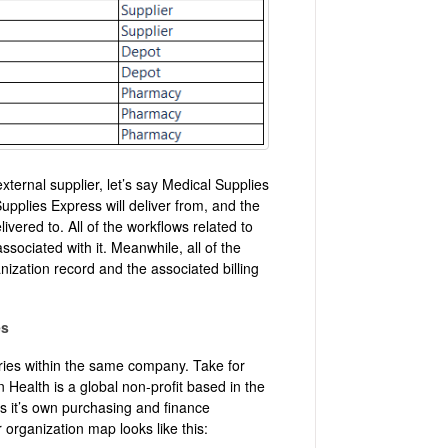
xternal supplier, let’s say Medical Supplies
upplies Express will deliver from, and the
ivered to. All of the workflows related to
ssociated with it. Meanwhile, all of the
anization record and the associated billing
es
ries within the same company. Take for
Health is a global non-profit based in the
as it’s own purchasing and finance
organization map looks like this: