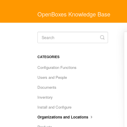
OpenBoxes Knowledge Base
Toggle
Search
CATEGORIES
Configuration Functions
Users and People
Documents
Inventory
Install and Configure
Organizations and Locations
Products