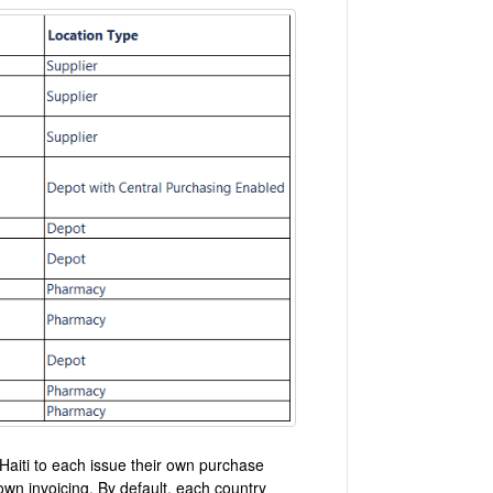
aiti to each issue their own purchase
wn invoicing. By default, each country